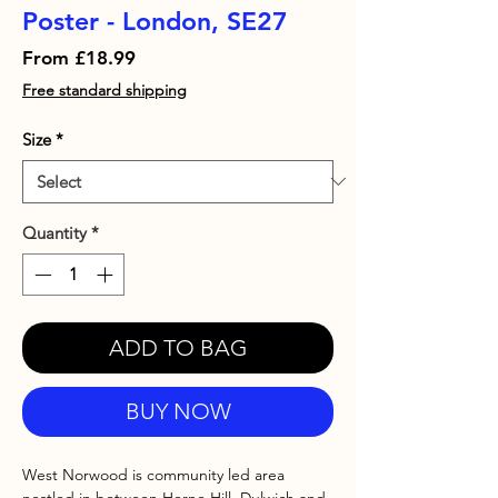
Poster - London, SE27
Sale
From
£18.99
Price
Free standard shipping
Size
*
Quantity
*
ADD TO BAG
BUY NOW
West Norwood is community led area