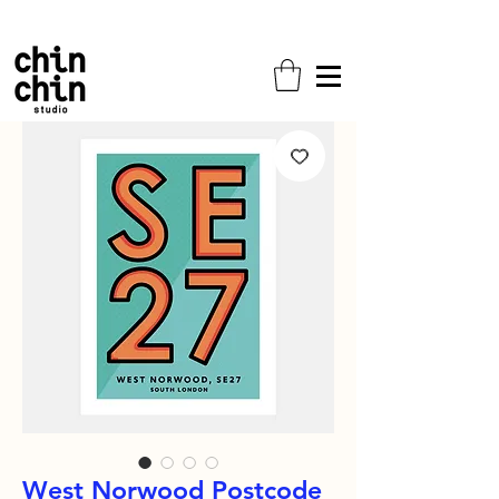
Free shipping on all orders!
West Norwood Postcode