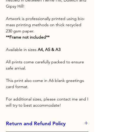
nestled in between Herne Hill, Dulwich and
Gipsy Hill!
Artwork is professionally printed using bio-
mass printing methods on thick recycled
230 gsm paper.
**Frame not included**
Available in sizes
A4, A5 & A3
All prints come carefully packed to ensure
safe arrival.
This print also come in A6 blank greetings
card format.
For additional sizes, please contact me and I
will try to best accommodate!
Return and Refund Policy