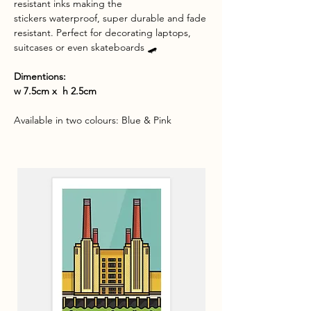
resistant inks making the
stickers waterproof, super durable and fade
resistant. Perfect for decorating laptops,
suitcases or even skateboards 🛹
Dimentions:
w 7.5cm x h 2.5cm
Available in two colo
urs: Blue & Pink