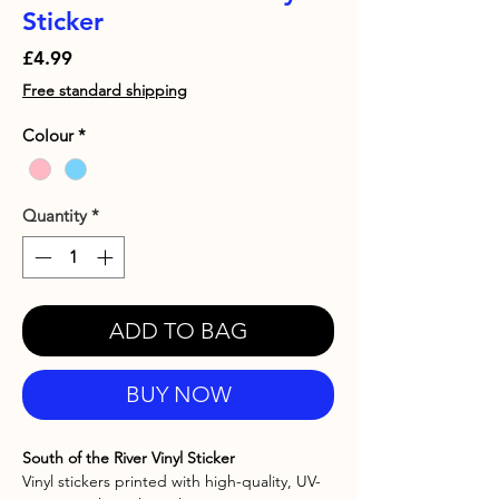
Sticker
Price
£4.99
Free standard shipping
Colour
*
Quantity
*
ADD TO BAG
BUY NOW
South of the River Vinyl Sticker
Vinyl stickers printed with high-quality, UV-