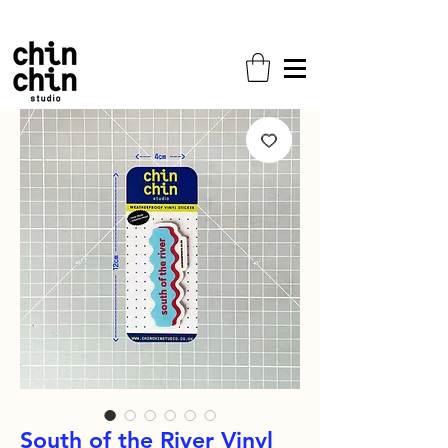
Free shipping on all orders!
South of the River Vinyl