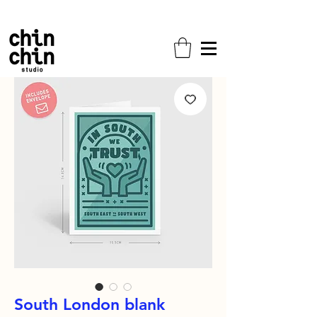
Free shipping on all orders!
South London blank