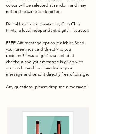
colour will be selected at random and may
not be the same as depicted
Digital Illustration created by Chin Chin
Prints, a local independent digital illustrator.
FREE Gift message option available: Send
your greetings card directly to your
recipient! Ensure 'gift' is selected at
checkout and your message is given with
your order and I will handwrite your
message and send it directly free of charge.
Any questions, please drop me a message!