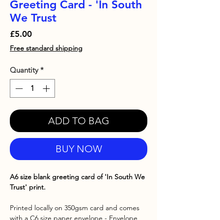
Greeting Card - 'In South
We Trust
Price
£5.00
Free standard shipping
Quantity
*
ADD TO BAG
BUY NOW
A6 size blank greeting card of 'In South We
Trust' print.
Printed locally on 350gsm card and comes
with a C6 size paper envelope - Envelope