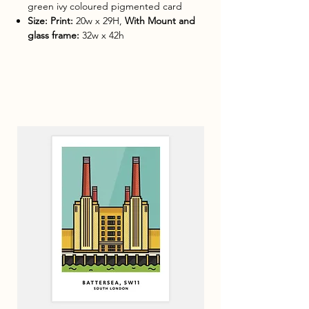
green ivy coloured pigmented card
Size: Print:
20w x 29H,
With Mount and
glass frame:
32w x 42h