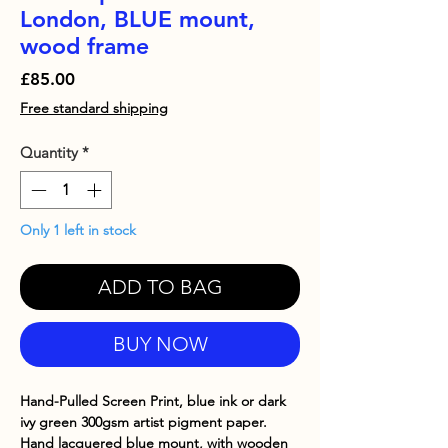
London, BLUE mount,
wood frame
Price
£85.00
Free standard shipping
Quantity
*
Only 1 left in stock
ADD TO BAG
BUY NOW
Hand-Pulled Screen Print, blue ink or dark
ivy green 300gsm artist pigment paper.
Hand lacquered blue mount, with wooden