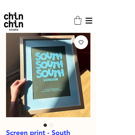
Free shipping on all orders!
Screen print - South