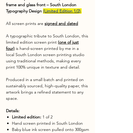
frame and glass front – South London
Typography Design
(Limited Edition 1/2)
.
All screen prints are
signed and dated
A typographic tribute to South London, this
limited edition screen print
(
one of just
four)
is hand-screen printed by me in a
local South London screen printing studio
using traditional methods, making every
print 100% unique in texture and detail.
Produced in a small batch and printed on
sustainably sourced, high-quality paper, this
artwork brings a refined statement to any
space.
Details:
Limited edition:
1 of 2
Hand screen printed in South London
Baby blue ink screen pulled onto 300gsm