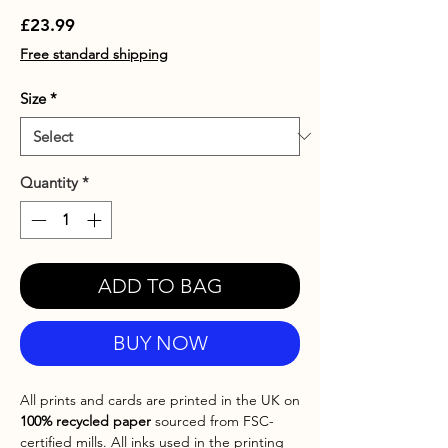
Price
£23.99
Free standard shipping
Size
*
Quantity
*
ADD TO BAG
BUY NOW
All prints and cards are printed in the UK on
100% recycled paper
sourced from FSC-
certified mills. All inks used in the printing