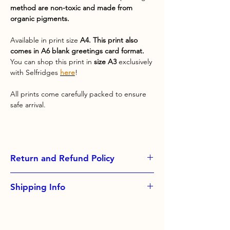
method are non-toxic and made from
organic pigments.
Available in print size
A4. This print also
comes in A6 blank greetings card format.
You can shop this print in
size A3
exclusively
with Selfridges
here
!
All prints come carefully packed to ensure
safe arrival.
Return and Refund Policy
Exchanges not accepted.
Shipping Info
Please contact me if you have problems
with your order
All orders come with free standard
shipping, please upgrade at checkout for
faster delivery options.