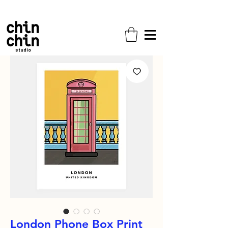
Free shipping on all orders!
London Phone Box Print