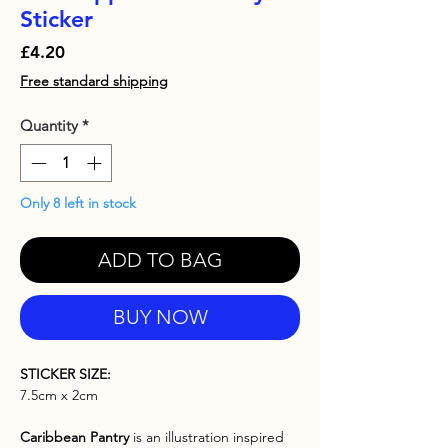
Sticker
Price
£4.20
Free standard shipping
Quantity
*
Only 8 left in stock
ADD TO BAG
BUY NOW
STICKER SIZE:
7.5cm x 2cm
Caribbean Pantry
is an illustration inspired