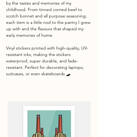
by the tastes and memories of my
childhood. From tinned corned beef to
scotch bonnet and all purpose seasoning,
each item is a little nod to the pantry I grew
up with and the flavours that shaped my
early memories of home.
Vinyl stickers printed with high-quality, UV-
resistant inks, making the stickers
waterproof, super durable, and fade-
resistant. Perfect for decorating laptops,
suitcases, or even skateboards 🛹