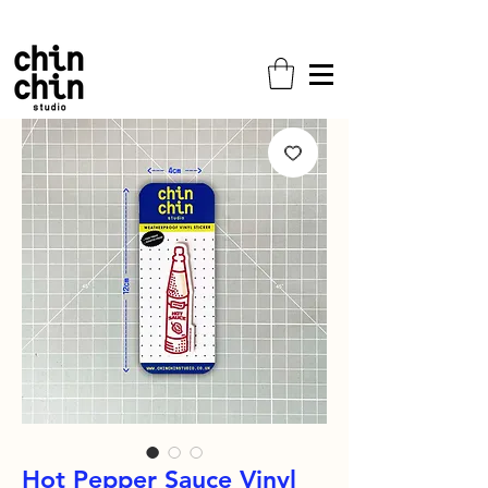
Free shipping on all orders!
Hot Pepper Sauce Vinyl