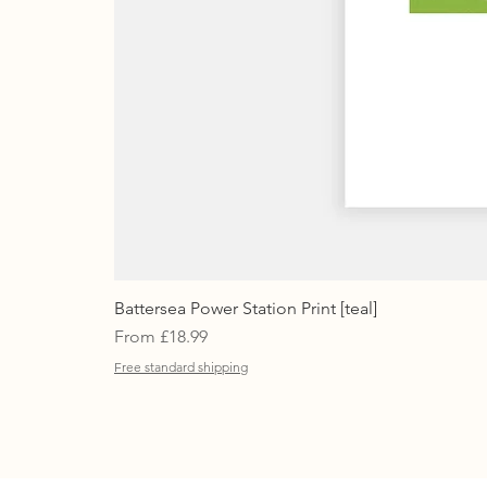
Battersea Power Station Print [teal]
Sale Price
From
£18.99
Free standard shipping