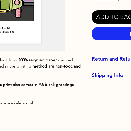
ADD TO BA
Return and Refu
 the UK on
100% recycled paper
sourced
sed in the printing
method are non-toxic and
Exchanges not acce
Shipping Info
Please contact me 
order
s print also comes in A6 blank greetings
All orders come with
upgrade at checkout 
ensure safe arrival.