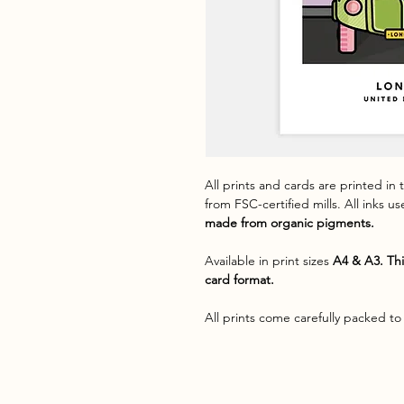
All prints and cards are printed in
from FSC-certified mills. All inks u
made from organic pigments.
Available in print sizes
A4 & A3. Thi
card format.
All prints come carefully packed to 