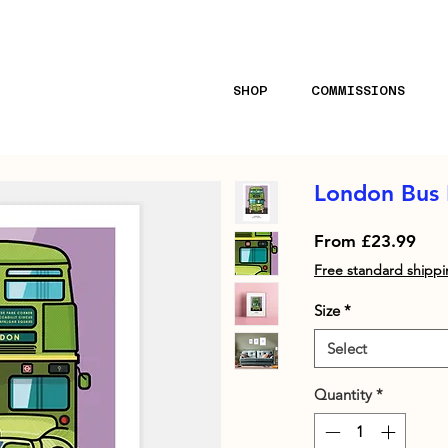
ll orders · Stocked at Selfridges & Liberty London 
SHOP
COMMISSIONS
London Bus 
Sale
From
£23.99
Pric
Free standard shipp
Size
*
Select
Quantity
*