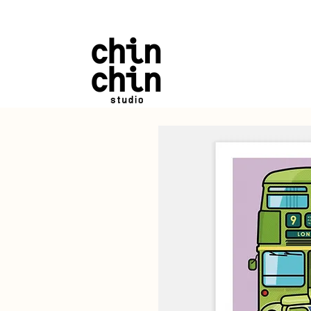
FREE UK SHIPPING on a