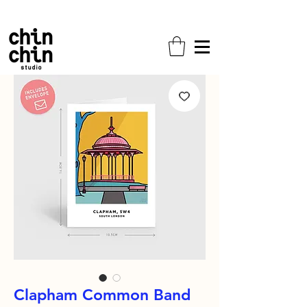
Free shipping on all orders!
Clapham Common Band