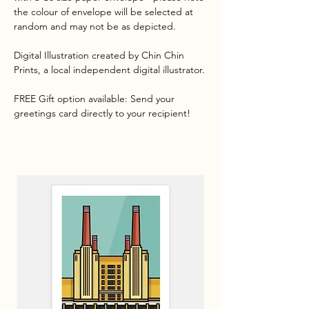
the colour of envelope will be selected at
random and may not be as depicted.
Digital Illustration created by Chin Chin
Prints, a local independent digital illustrator.
FREE Gift option available: Send your
greetings card directly to your recipient!