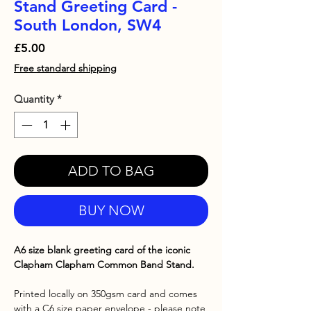
Stand Greeting Card -
South London, SW4
Price
£5.00
Free standard shipping
Quantity
*
ADD TO BAG
BUY NOW
A6 size blank greeting card of the iconic
Clapham Clapham Common Band Stand.
Printed locally on 350gsm card and comes
with a C6 size paper envelope - please note