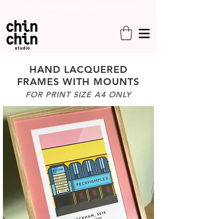
Free shipping on all orders!
HAND LACQUERED
FRAMES WITH MOUNTS
FOR PRINT SIZE A4 ONLY