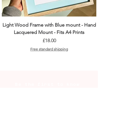
Light Wood Frame with Blue mount - Hand
Lacquered Mount - Fits A4 Prints
Price
£18.00
Free standard shipping
Be the first to know
New prints, market dates, and
the occasional behind-the-scenes
from the studio. Plus 10% off
your first order.
SUBSCRIBE