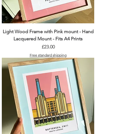
Light Wood Frame with Pink mount - Hand
Lacquered Mount - Fits A4 Prints
Price
£23.00
Free standard shipping